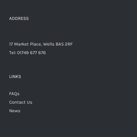
on
the
ADDRESS
product
page
17 Market Place, Wells BA5 2RF
Tel: 01749 677 676
LINKS
FAQs
Contact Us
News