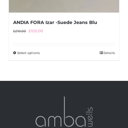
ANDIA FORA Izar -Suede Jeans Blu
Original
Current
£
105.00
£
210.00
price
price
was:
is:
Select options
This
Details
£210.00.
£105.00.
product
has
multiple
variants.
The
options
may
be
chosen