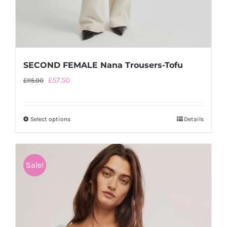
SECOND FEMALE Nana Trousers-Tofu
Original
Current
£
57.50
£
115.00
price
price
was:
is:
Select options
This
Details
£115.00.
£57.50.
product
has
multiple
Sale!
variants.
The
options
may