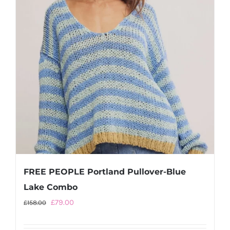
be
chosen
on
the
product
page
FREE PEOPLE Portland Pullover-Blue
Lake Combo
Original
Current
£
79.00
£
158.00
price
price