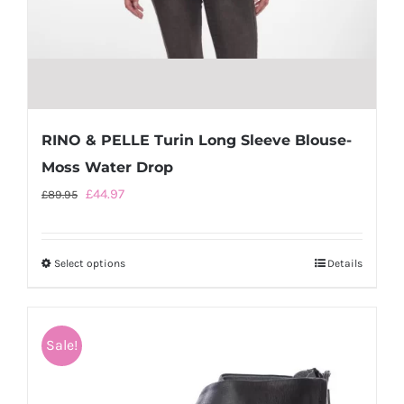
RINO & PELLE Turin Long Sleeve Blouse-
Moss Water Drop
Original
Current
£
44.97
£
89.95
price
price
was:
is:
Select options
This
Details
£89.95.
£44.97.
product
has
multiple
Sale!
variants.
The