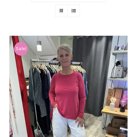
Sale!