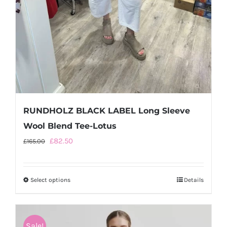
RUNDHOLZ BLACK LABEL Long Sleeve
Wool Blend Tee-Lotus
Original
Current
£
82.50
£
165.00
price
price
was:
is:
Select options
This
Details
£165.00.
£82.50.
product
has
multiple
Sale!