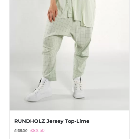
RUNDHOLZ Jersey Top-Lime
Original
Current
£
82.50
£
165.00
price
price