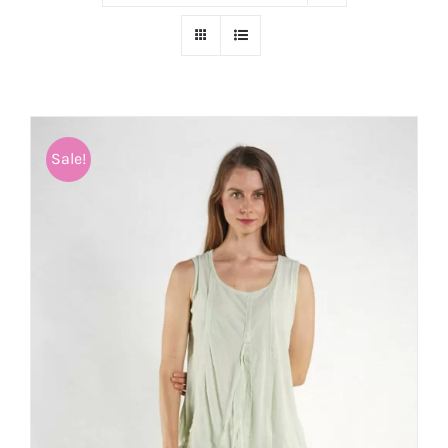
Sale!