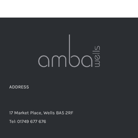
ADDRESS
17 Market Place, Wells BA5 2RF
Tel: 01749 677 676