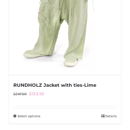
RUNDHOLZ Jacket with ties-Lime
Original
Current
£
123.50
£
247.00
price
price
was:
is:
Select options
This
Details
£247.00.
£123.50.
product