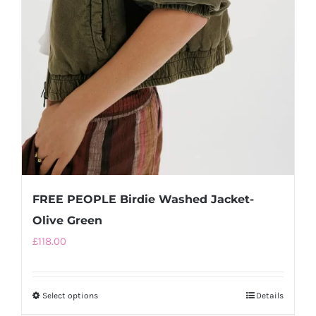
FREE PEOPLE Birdie Washed Jacket-
Olive Green
£
118.00
Select options
This
Details