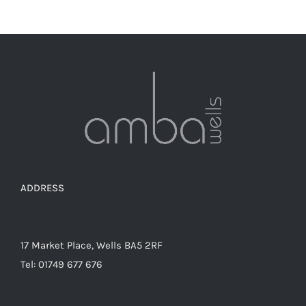
has
multiple
variants.
The
options
may
be
chosen
on
the
ADDRESS
product
page
17 Market Place, Wells BA5 2RF
Tel: 01749 677 676