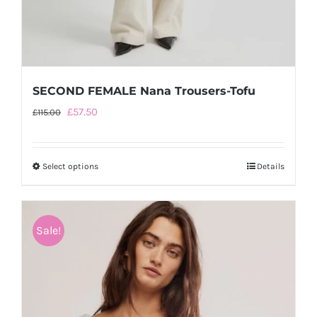
SECOND FEMALE Nana Trousers-Tofu
Original
Current
£
57.50
£
115.00
price
price
was:
is:
Select options
This
Details
£115.00.
£57.50.
product
has
multiple
Sale!
variants.
The
options
may