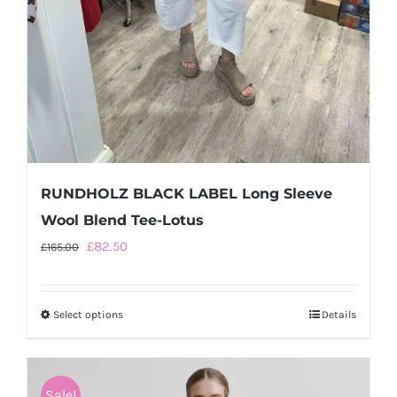
RUNDHOLZ BLACK LABEL Long Sleeve
Wool Blend Tee-Lotus
Original
Current
£
82.50
£
165.00
price
price
was:
is:
Select options
This
Details
£165.00.
£82.50.
product
has
multiple
Sale!