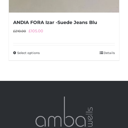
ANDIA FORA Izar -Suede Jeans Blu
Original
Current
£
105.00
£
210.00
price
price
was:
is:
Select options
This
Details
£210.00.
£105.00.
product
has
multiple
variants.
The
options
may
be
chosen