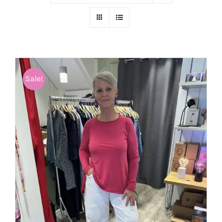
Sale!