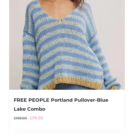
be
chosen
on
the
product
page
FREE PEOPLE Portland Pullover-Blue
Lake Combo
Original
Current
£
79.00
£
158.00
price
price