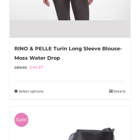
RINO & PELLE Turin Long Sleeve Blouse-
Moss Water Drop
Original
Current
£
44.97
£
89.95
price
price
was:
is:
Select options
This
Details
£89.95.
£44.97.
product
has
multiple
Sale!
variants.
The