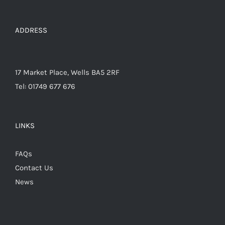
on
the
ADDRESS
product
page
17 Market Place, Wells BA5 2RF
Tel: 01749 677 676
LINKS
FAQs
Contact Us
News