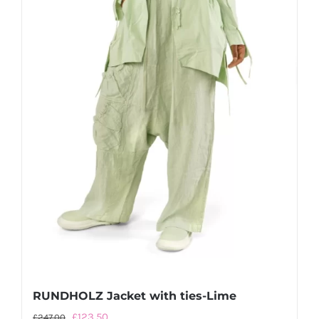
page
RUNDHOLZ Jacket with ties-Lime
Original
Current
£
123.50
£
247.00