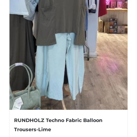
page
RUNDHOLZ Techno Fabric Balloon
Trousers-Lime