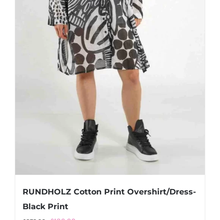
RUNDHOLZ Cotton Print Overshirt/Dress-
Black Print