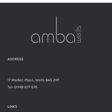
variants.
The
options
may
be
chosen
on
the
ADDRESS
product
page
17 Market Place, Wells BA5 2RF
Tel: 01749 677 676
LINKS