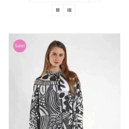
Sale!