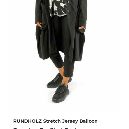
page
RUNDHOLZ Stretch Jersey Balloon