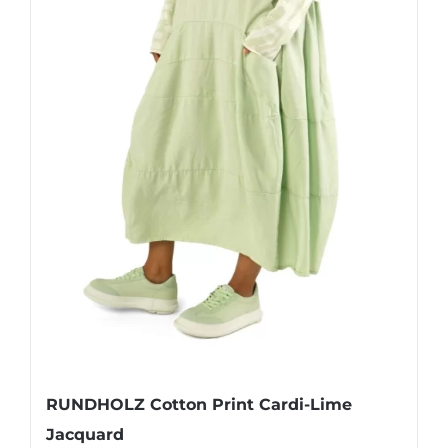
page
RUNDHOLZ Cotton Print Cardi-Lime
Jacquard