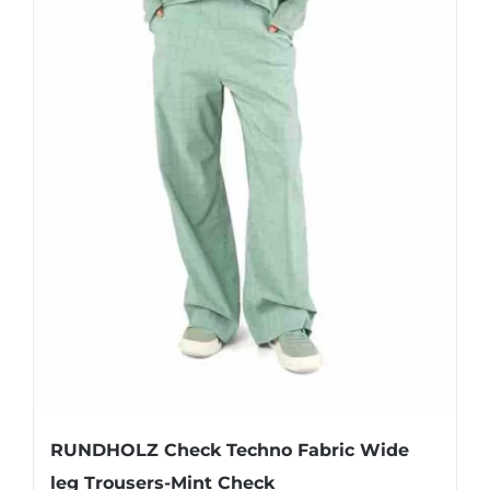
page
RUNDHOLZ Check Techno Fabric Wide
leg Trousers-Mint Check