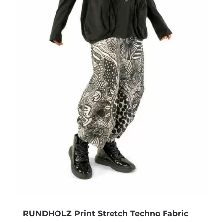
page
RUNDHOLZ Print Stretch Techno Fabric