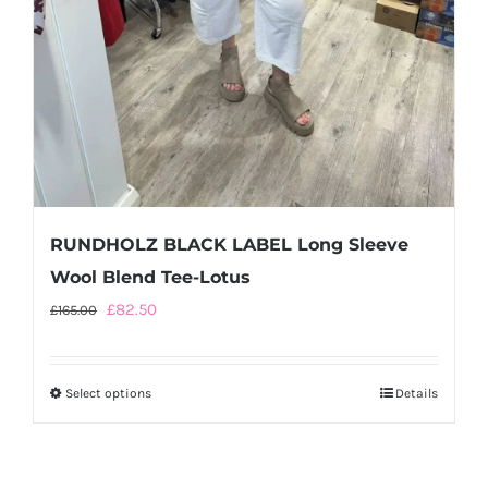
RUNDHOLZ BLACK LABEL Long Sleeve
Wool Blend Tee-Lotus
Original
Current
£
82.50
£
165.00
price
price
was:
is:
Select options
This
Details
£165.00.
£82.50.
product
has
multiple