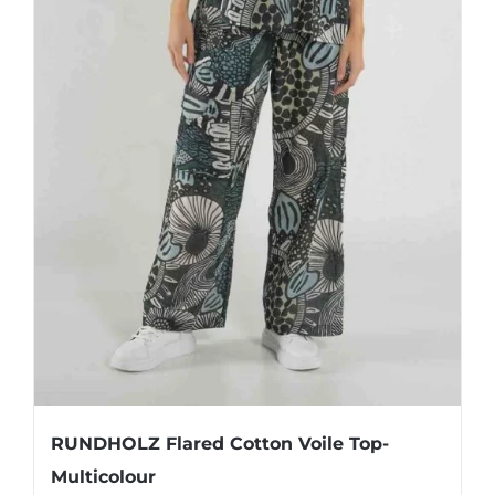
RUNDHOLZ Flared Cotton Voile Top-
Multicolour