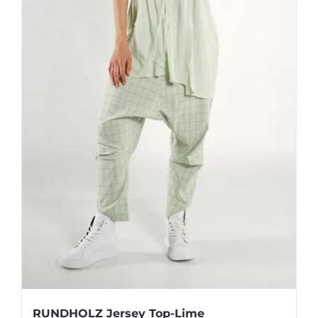
product
page
RUNDHOLZ Jersey Top-Lime