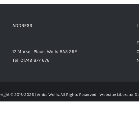
ADDRESS
17 Market Place, Wells BA5 2RF
C
Tel: 01749 677 676
right © 2016-
2026 | Amba Wells. All Rights Reserved | Website:
Liberator D