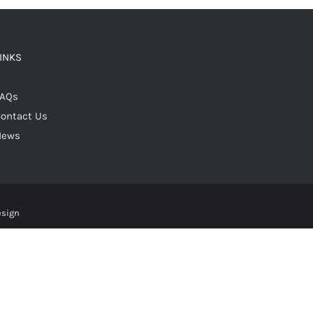
LINKS
FAQs
ontact Us
News
esign