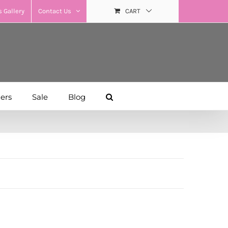
 Gallery
Contact Us
CART
hers
Sale
Blog