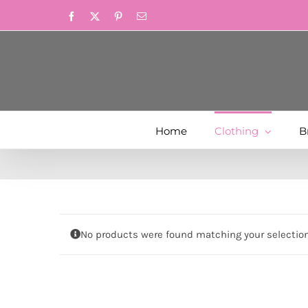
Skip
Facebook
X
Pinterest
Email
to
content
Home
Clothing
B
No products were found matching your selection