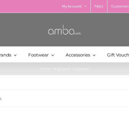
My Account
FAQ’s
Customers
rands
Footwear
Accessories
Gift Vouc
Home
»
Nightwear
»
Pyjamas
.