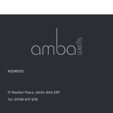
ADDRESS
17 Market Place, Wells BA5 2RF
Tel: 01749 677 676