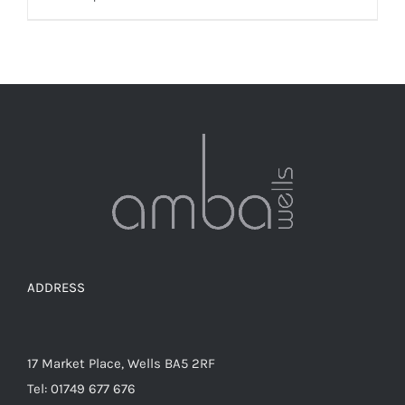
product
has
multiple
variants.
The
options
may
be
chosen
on
the
ADDRESS
product
page
17 Market Place, Wells BA5 2RF
Tel: 01749 677 676