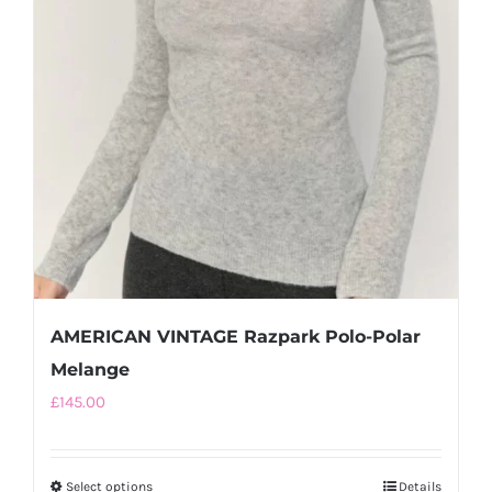
AMERICAN VINTAGE Razpark Polo-Polar
Melange
£
145.00
Select options
This
Details