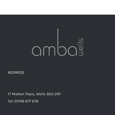
ADDRESS
17 Market Place, Wells BA5 2RF
Tel: 01749 677 676