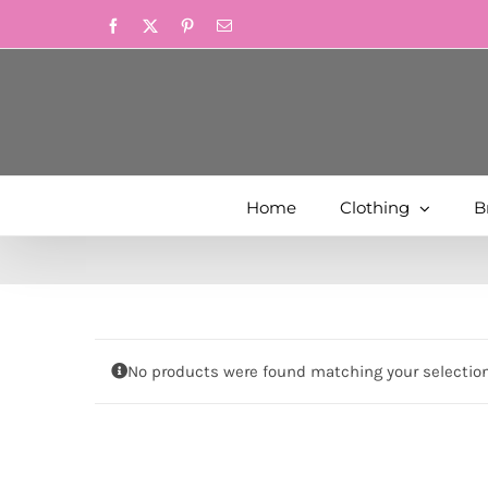
Skip
Facebook
X
Pinterest
Email
to
content
Home
Clothing
B
No products were found matching your selection