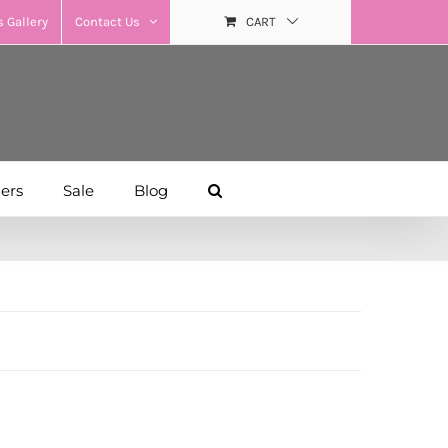
 Gallery
Contact Us
CART
hers
Sale
Blog