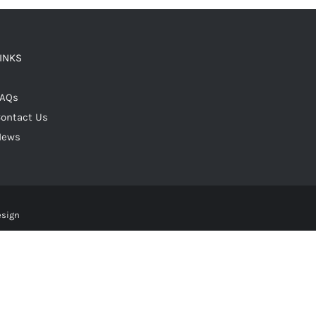
LINKS
FAQs
ontact Us
News
esign