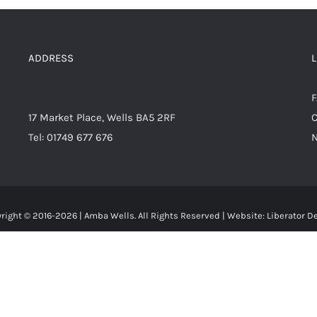
ADDRESS
17 Market Place, Wells BA5 2RF
C
Tel: 01749 677 676
right © 2016-
2026 | Amba Wells. All Rights Reserved | Website:
Liberator D