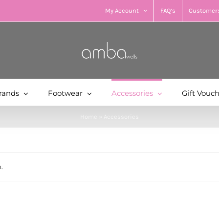
My Account
FAQ’s
Customers
rands
Footwear
Accessories
Gift Vouc
Home
»
Accessories
.