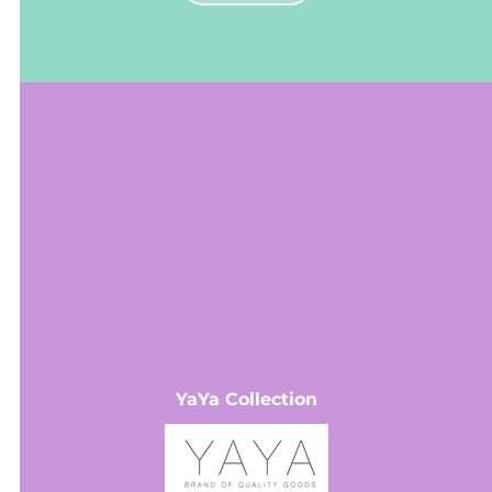
VIEW MORE
YaYa Collection