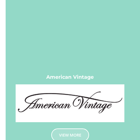
American Vintage