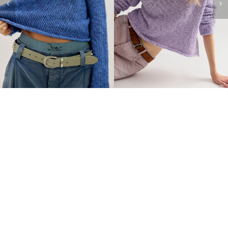
FREE PEOPLE Opal
FREE PEOPLE Opal
Sweater-Black
Sweater-Tea