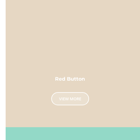
Red Button
VIEW MORE