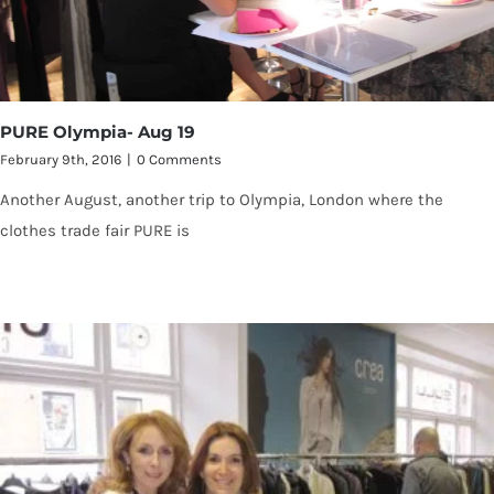
PURE Olympia- Aug 19
February 9th, 2016
|
0 Comments
Another August, another trip to Olympia, London where the
clothes trade fair PURE is