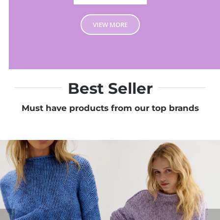
VIEW MORE
Best Seller
Must have products from our top brands