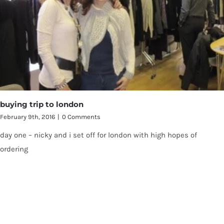
buying trip to london
February 9th, 2016
|
0 Comments
day one – nicky and i set off for london with high hopes of
ordering