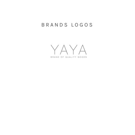
BRANDS LOGOS