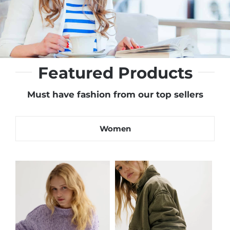
Featured Products
Must have fashion from our top sellers
Women