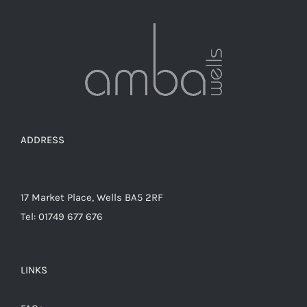
ADDRESS
17 Market Place, Wells BA5 2RF
Tel: 01749 677 676
LINKS