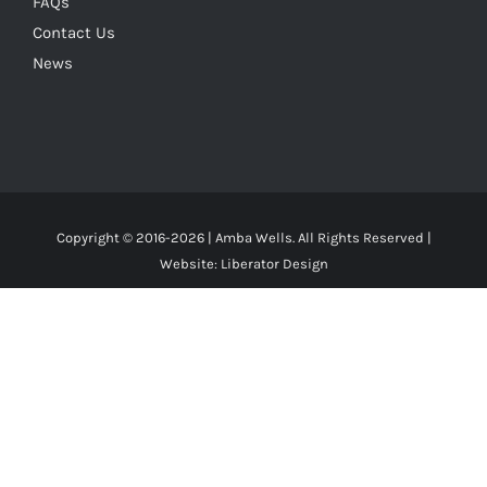
FAQs
Contact Us
News
Copyright © 2016-
2026 | Amba Wells. All Rights Reserved |
Website:
Liberator Design