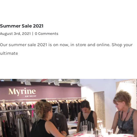
Summer Sale 2021
August 3rd, 2021
|
0 Comments
Our summer sale 2021 is on now, in store and online. Shop your
ultimate