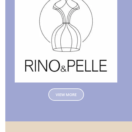
VIEW MORE