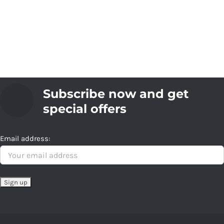
Subscribe now and get
special offers
Email address: