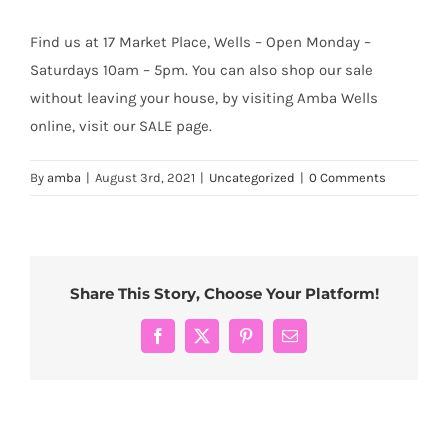
Find us at 17 Market Place, Wells – Open Monday –
Saturdays 10am – 5pm. You can also shop our sale
without leaving your house, by visiting Amba Wells
online, visit our SALE page.
By
amba
|
August 3rd, 2021
|
Uncategorized
|
0 Comments
Share This Story, Choose Your Platform!
Facebook
X
Pinterest
Email