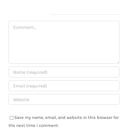
Leave A Comment
Comment
Save my name, email, and website in this browser for
the next time I comment.