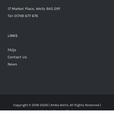
17 Market Place, Wells BA5 2RF
Tel: 01749 677 676
LINKS
FAQs
Contact Us
News
Copyright © 2016-
2026 | Amba Wells. All Rights Reserved |
Website:
Liberator Design