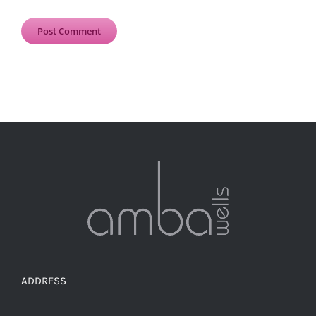
ADDRESS