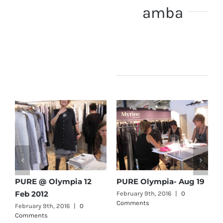
About the Author:
amba
Related Posts
PURE @ Olympia 12
PURE Olympia- Aug 19
b
Feb 2012
February 9th, 2016
|
0
F
Comments
C
February 9th, 2016
|
0
Comments