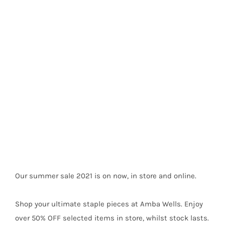
Summer Sale 2021
Our summer sale 2021 is on now, in store and online.
Shop your ultimate staple pieces at Amba Wells. Enjoy
over 50% OFF selected items in store, whilst stock lasts.