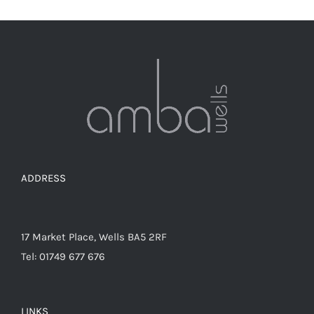
ADDRESS
17 Market Place, Wells BA5 2RF
Tel: 01749 677 676
LINKS