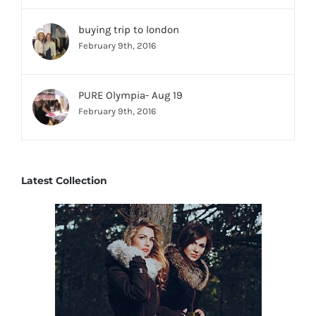
buying trip to london
February 9th, 2016
PURE Olympia- Aug 19
February 9th, 2016
Latest Collection