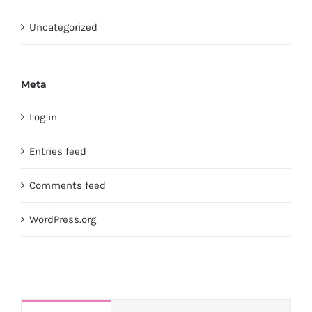
Uncategorized
Meta
Log in
Entries feed
Comments feed
WordPress.org