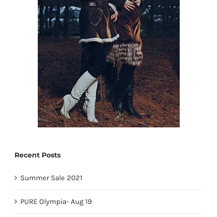
Recent Posts
Summer Sale 2021
PURE Olympia- Aug 19