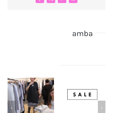
Facebook
X
Pinterest
Email
About the Author:
amba
Related Posts