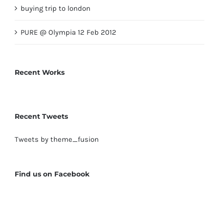
buying trip to london
PURE @ Olympia 12 Feb 2012
Recent Works
Recent Tweets
Tweets by theme_fusion
Find us on Facebook