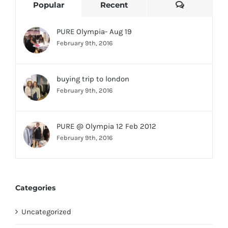
Comments
Popular
Recent
PURE Olympia- Aug 19
February 9th, 2016
buying trip to london
February 9th, 2016
PURE @ Olympia 12 Feb 2012
February 9th, 2016
Categories
Uncategorized