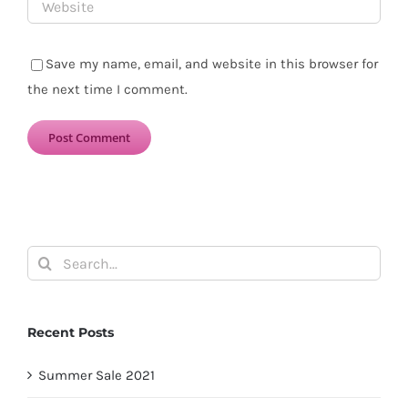
Save my name, email, and website in this browser for
the next time I comment.
Search
for:
Recent Posts
Summer Sale 2021