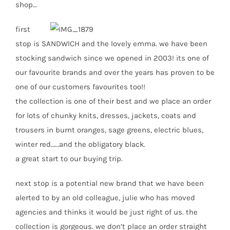
shop…
first
stop is SANDWICH and the lovely emma. we have been
stocking sandwich since we opened in 2003! its one of
our favourite brands and over the years has proven to be
one of our customers favourites too!!
the collection is one of their best and we place an order
for lots of chunky knits, dresses, jackets, coats and
trousers in burnt oranges, sage greens, electric blues,
winter red……and the obligatory black.
a great start to our buying trip.
next stop is a potential new brand that we have been
alerted to by an old colleague, julie who has moved
agencies and thinks it would be just right of us. the
collection is gorgeous. we don’t place an order straight