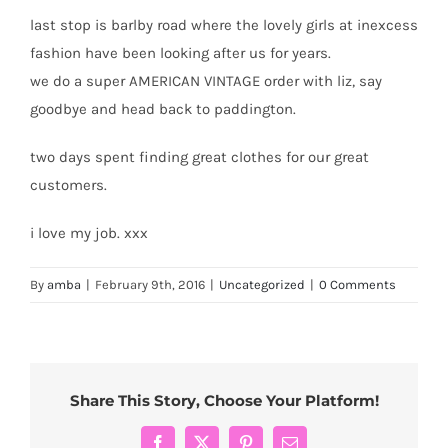
last stop is barlby road where the lovely girls at inexcess
fashion have been looking after us for years.
we do a super AMERICAN VINTAGE order with liz, say
goodbye and head back to paddington.
two days spent finding great clothes for our great
customers.
i love my job. xxx
By
amba
|
February 9th, 2016
|
Uncategorized
|
0 Comments
Share This Story, Choose Your Platform!