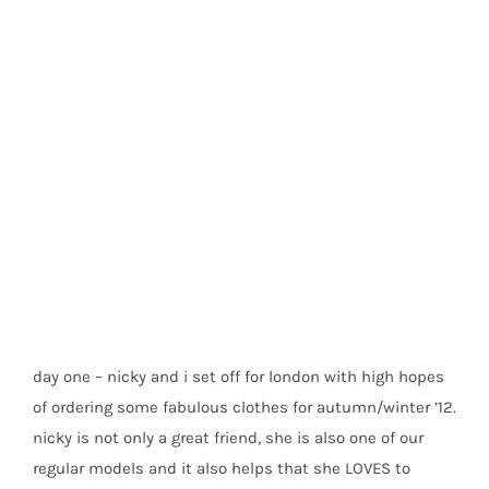
buying trip to london
day one – nicky and i set off for london with high hopes
of ordering some fabulous clothes for autumn/winter ’12.
nicky is not only a great friend, she is also one of our
regular models and it also helps that she LOVES to