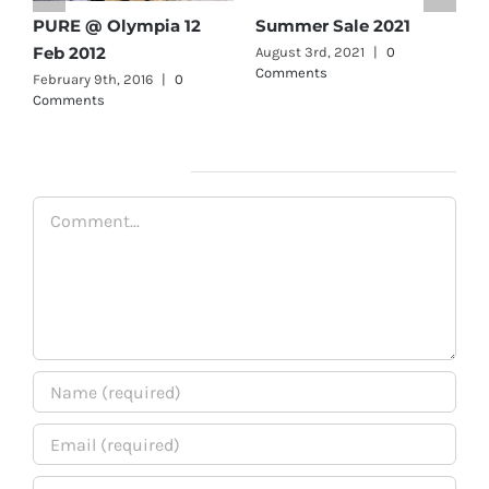
PURE Olympia- Aug 19
PURE @ Olympia 12
Feb 2012
February 9th, 2016
|
0
Comments
February 9th, 2016
|
0
Comments
Leave A Comment
Comment