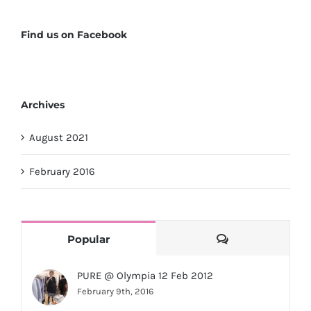
Find us on Facebook
Archives
August 2021
February 2016
Comments
Popular
PURE @ Olympia 12 Feb 2012
February 9th, 2016