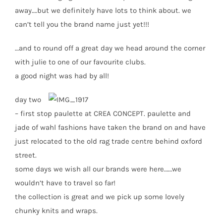
away….but we definitely have lots to think about. we
can’t tell you the brand name just yet!!!
…and to round off a great day we head around the corner
with julie to one of our favourite clubs.
a good night was had by all!
day two
– first stop paulette at CREA CONCEPT. paulette and
jade of wahl fashions have taken the brand on and have
just relocated to the old rag trade centre behind oxford
street.
some days we wish all our brands were here……we
wouldn’t have to travel so far!
the collection is great and we pick up some lovely
chunky knits and wraps.