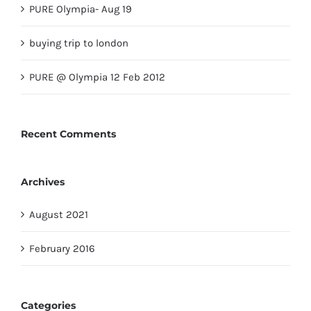
PURE Olympia- Aug 19
buying trip to london
PURE @ Olympia 12 Feb 2012
Recent Comments
Archives
August 2021
February 2016
Categories