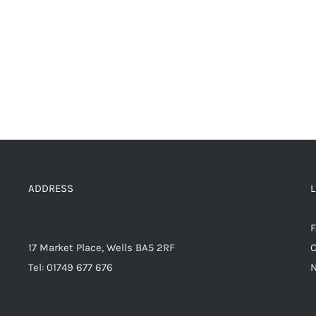
ADDRESS
17 Market Place, Wells BA5 2RF
C
Tel: 01749 677 676