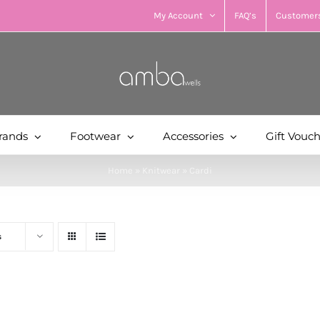
My Account
FAQ’s
Customers
rands
Footwear
Accessories
Gift Vouc
Home
»
Knitwear
»
Cardi
s