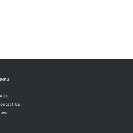
LINKS
FAQs
ontact Us
News