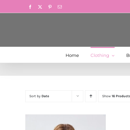
Skip
Facebook
X
Pinterest
Email
to
content
Home
Clothing
B
Sort by
Date
Show
16 Product