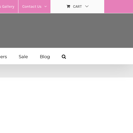
 Gallery
Contact Us
CART
hers
Sale
Blog