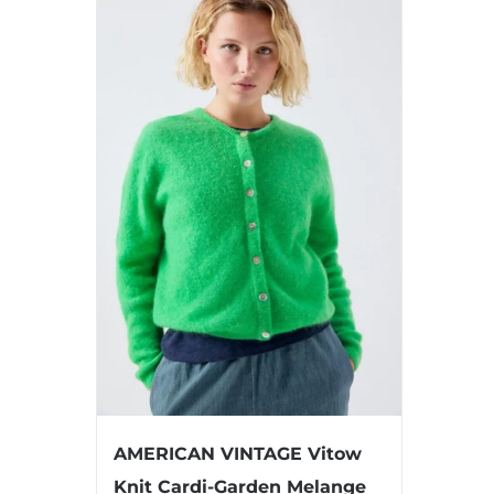
AMERICAN VINTAGE Vitow
Knit Cardi-Garden Melange