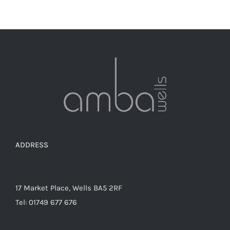
ADDRESS
17 Market Place, Wells BA5 2RF
Tel: 01749 677 676