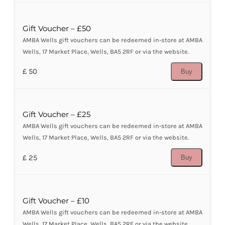
Gift Voucher – £50
AMBA Wells gift vouchers can be redeemed in-store at AMBA
Wells, 17 Market Place, Wells, BA5 2RF or via the website.
£ 50
Buy
Gift Voucher – £25
AMBA Wells gift vouchers can be redeemed in-store at AMBA
Wells, 17 Market Place, Wells, BA5 2RF or via the website.
£ 25
Buy
Gift Voucher – £10
AMBA Wells gift vouchers can be redeemed in-store at AMBA
Wells, 17 Market Place, Wells, BA5 2RF or via the website.