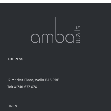
ADDRESS
17 Market Place, Wells BA5 2RF
Tel: 01749 677 676
LINKS