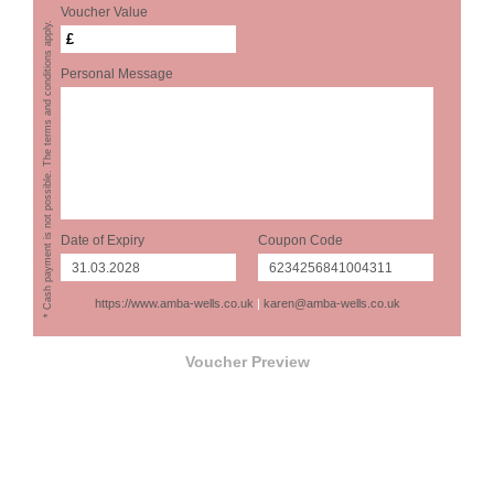
Voucher Value
* Cash payment is not possible. The terms and conditions apply.
£
Personal Message
Date of Expiry
Coupon Code
https://www.amba-wells.co.uk
|
karen@amba-wells.co.uk
Voucher Preview