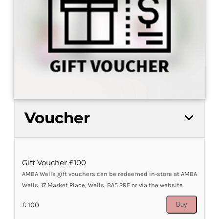
Voucher
Gift Voucher £100
AMBA Wells gift vouchers can be redeemed in-store at AMBA
Wells, 17 Market Place, Wells, BA5 2RF or via the website.
£ 100
Buy