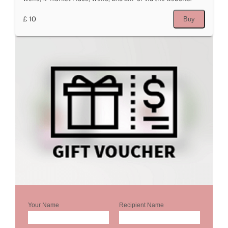
£ 10
Buy
Your Name
Recipient Name