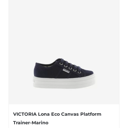
VICTORIA Lona Eco Canvas Platform
Trainer-Marino