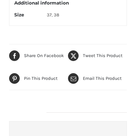
Additional information
Size
37, 38
Share On Facebook
Tweet This Product
Pin This Product
Email This Product
Related products