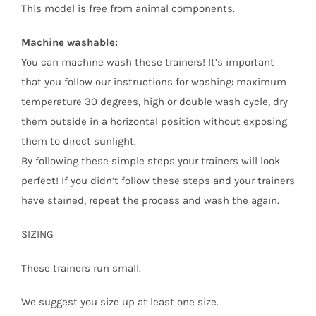
This model is free from animal components.
Machine washable:
You can machine wash these trainers! It’s important
that you follow our instructions for washing: maximum
temperature 30 degrees, high or double wash cycle, dry
them outside in a horizontal position without exposing
them to direct sunlight.
By following these simple steps your trainers will look
perfect! If you didn’t follow these steps and your trainers
have stained, repeat the process and wash the again.
SIZING
These trainers run small.
We suggest you size up at least one size.