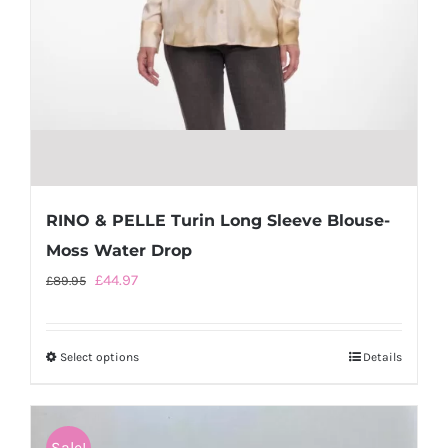
page
RINO & PELLE Turin Long Sleeve Blouse-
Moss Water Drop
Original
Current
£
44.97
£
89.95
price
price
was:
is:
Select options
This
Details
£89.95.
£44.97.
product
has
multiple
Sale!