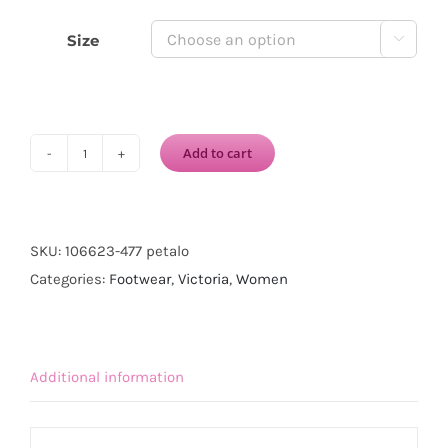
Size

Add to cart
VICTORIA
1915
INGLESA
DREC®
SKU:
106623-477 petalo
CANVAS
Categories:
Footwear
,
Victoria
,
Women
ELASTIC-
Petalo
quantity
Additional information