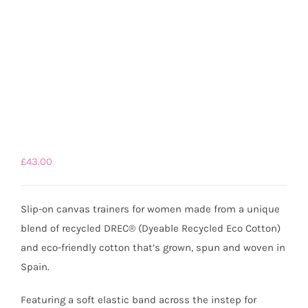
£
43.00
Slip-on canvas trainers for women made from a unique
blend of recycled DREC® (Dyeable Recycled Eco Cotton)
and eco-friendly cotton that’s grown, spun and woven in
Spain.
Featuring a soft elastic band across the instep for