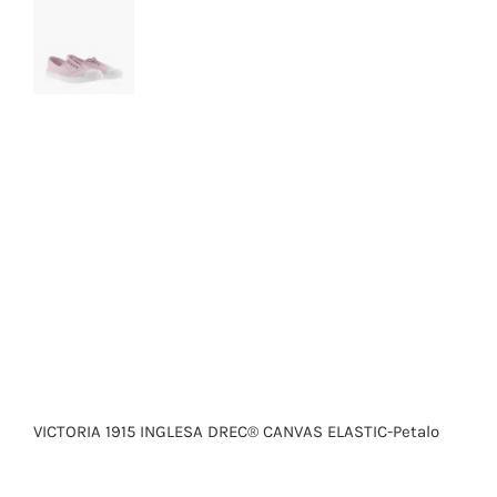
VICTORIA 1915 INGLESA DREC® CANVAS ELASTIC-Petalo