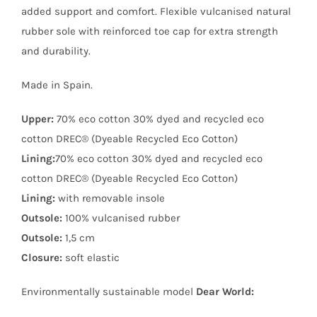
added support and comfort. Flexible vulcanised natural
rubber sole with reinforced toe cap for extra strength
and durability.
Made in Spain.
Upper:
70% eco cotton 30% dyed and recycled eco
cotton DREC® (Dyeable Recycled Eco Cotton)
Lining:
70% eco cotton 30% dyed and recycled eco
cotton DREC® (Dyeable Recycled Eco Cotton)
Lining:
with removable insole
Outsole:
100% vulcanised rubber
Outsole:
1,5 cm
Closure:
soft elastic
Environmentally sustainable model
Dear World: