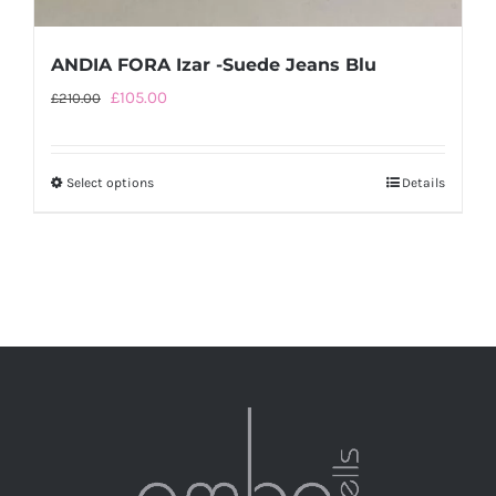
ANDIA FORA Izar -Suede Jeans Blu
Original
Current
£
105.00
£
210.00
price
price
was:
is:
Select options
This
Details
£210.00.
£105.00.
product
has
multiple
variants.
The
options
may
be
chosen
on