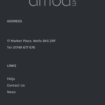
the
product
page
ADDRESS
17 Market Place, Wells BA5 2RF
Tel: 01749 677 676
LINKS
FAQs
Contact Us
News