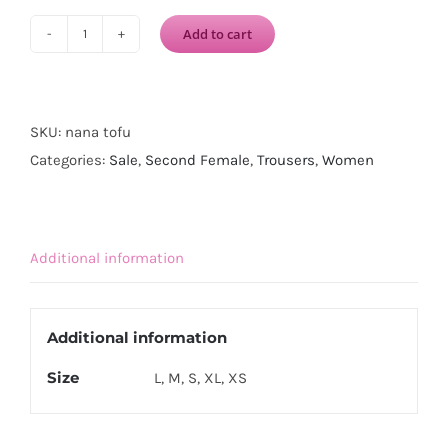
Add to cart
SECOND
FEMALE
Nana
Trousers-
SKU:
nana tofu
Tofu
Categories:
Sale
,
Second Female
,
Trousers
,
Women
quantity
Additional information
Additional information
Size
L, M, S, XL, XS