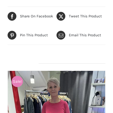
Share On Facebook
Tweet This Product
Pin This Product
Email This Product
Related products
Sale!