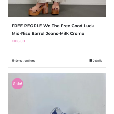
FREE PEOPLE We The Free Good Luck
Mid-Rise Barrel Jeans-Milk Creme
£
108.00
Select options
This
Details
product
has
multiple
Sale!
variants.
The
options
may