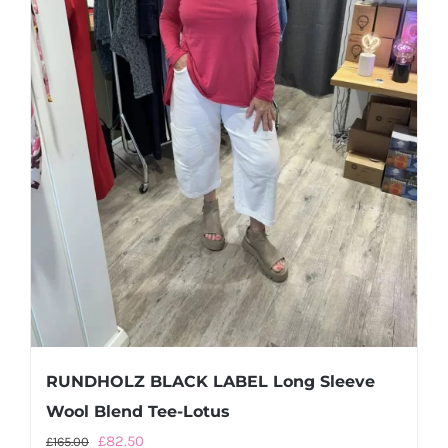
RUNDHOLZ BLACK LABEL Long Sleeve
Wool Blend Tee-Lotus
Original
Current
£
82.50
£
165.00