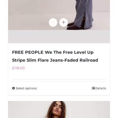
FREE PEOPLE We The Free Level Up
Stripe Slim Flare Jeans-Faded Railroad
£
118.00
Select options
This
Details
product
has
multiple