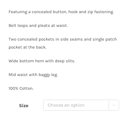
Featuring a concealed button, hook and zip fastening.
Belt loops and pleats at waist.
Two concealed pockets in side seams and single patch
pocket at the back.
Wide bottom hem with deep slits.
Mid waist with baggy leg.
100% Cotton.
Size
