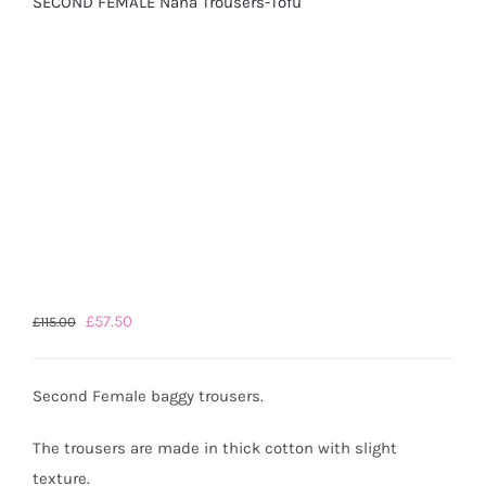
SECOND FEMALE Nana Trousers-Tofu
Original
Current
£
57.50
£
115.00
price
price
was:
is:
Second Female baggy trousers.
£115.00.
£57.50.
The trousers are made in thick cotton with slight
texture.