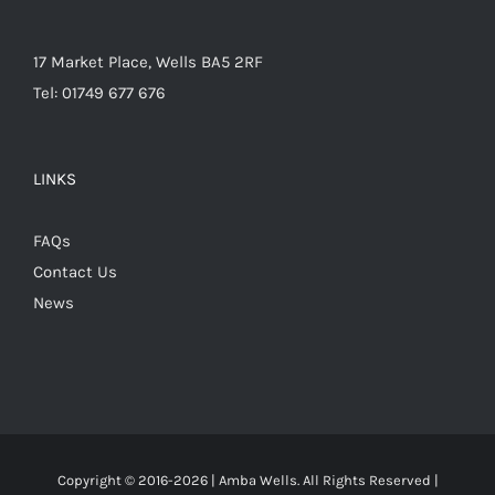
17 Market Place, Wells BA5 2RF
Tel: 01749 677 676
LINKS
FAQs
Contact Us
News
Copyright © 2016-
2026 | Amba Wells. All Rights Reserved |