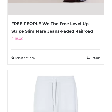
FREE PEOPLE We The Free Level Up
Stripe Slim Flare Jeans-Faded Railroad
£
118.00
Select options
This
Details
product
has
multiple
variants.
The
options
may