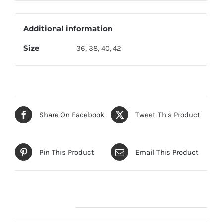
Drop
quantity
Additional information
Size
36, 38, 40, 42
Share On Facebook
Tweet This Product
Pin This Product
Email This Product
Related products