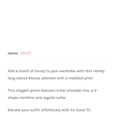
Original
Current
£
44.97
£
89.95
price
price
was:
is:
Add a touch of luxury to your wardrobe with this trendy
£89.95.
£44.97.
long sleeve blouse adorned with a marbled print.
This elegant piece features a low shoulder line, a V-
shape neckline and regular collar.
Elevate your outfit effortlessly with its loose fit.