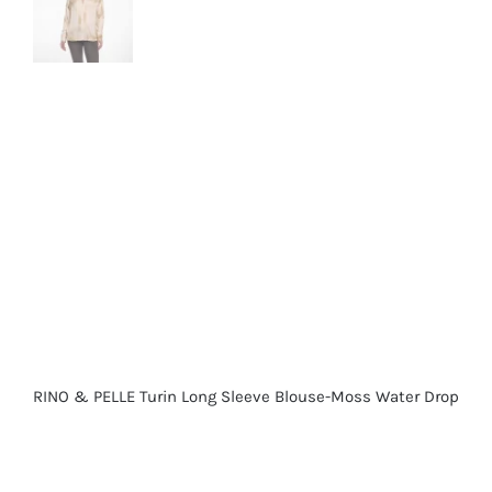
RINO & PELLE Turin Long Sleeve Blouse-Moss Water Drop