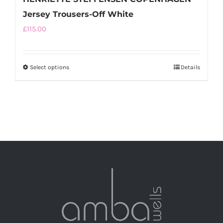
Jersey Trousers-Off White
£
115.00
Select options
This
Details
product
has
multiple
variants.
The
options
may
be
chosen
on
the