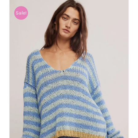
Sale!