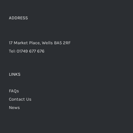
product
page
ADDRESS
17 Market Place, Wells BA5 2RF
Tel: 01749 677 676
LINKS
FAQs
Contact Us
News