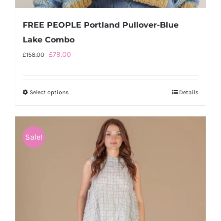
FREE PEOPLE Portland Pullover-Blue
Lake Combo
Original
Current
£
79.00
£
158.00
price
price
was:
is:
Select options
This
Details
£158.00.
£79.00.
product
has
multiple
Sale!
variants.
The
options
may
be
chosen