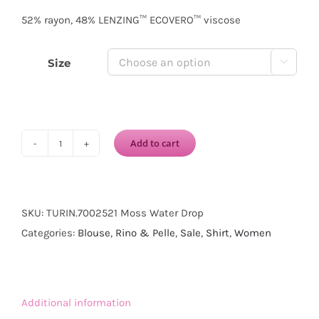
52% rayon, 48% LENZING™ ECOVERO™ viscose
Size

Add to cart
RINO
&
PELLE
Turin
SKU:
TURIN.7002521 Moss Water Drop
Long
Categories:
Blouse
,
Rino & Pelle
,
Sale
,
Shirt
,
Women
Sleeve
Blouse-
Moss
Additional information
Water