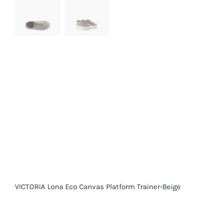
VICTORIA Lona Eco Canvas Platform Trainer-Beige