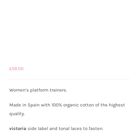
£
59.00
Women’s platform trainers.
Made in Spain with 100% organic cotton of the highest
quality.
victoria
side label and tonal laces to fasten.