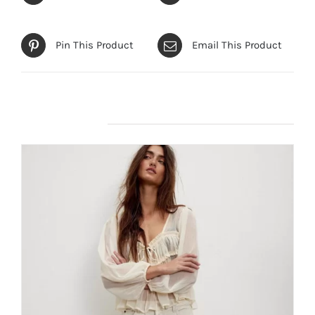
Pin This Product
Email This Product
Related products