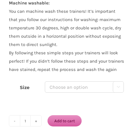
Machine washable:
You can machine wash these trainers! It’s important
that you follow our instructions for washing: maximum
temperature 30 degrees, high or double wash cycle, dry
them outside in a horizontal position without exposing
them to direct sunlight.
By following these simple steps your trainers will look
perfect! If you didn’t follow these steps and your trainers
have stained, repeat the process and wash the again
Size

Add to cart
VICTORIA
Lona