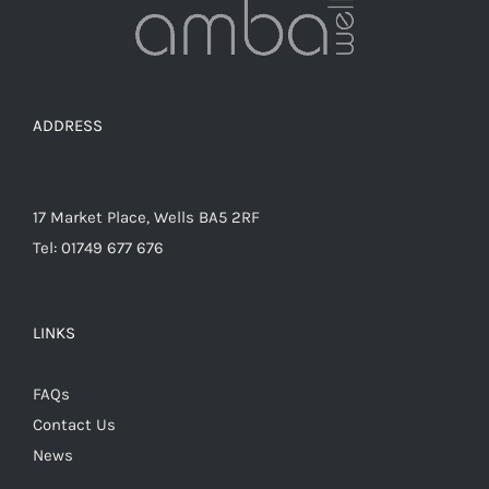
on
the
product
page
ADDRESS
17 Market Place, Wells BA5 2RF
Tel: 01749 677 676
LINKS
FAQs
Contact Us
News