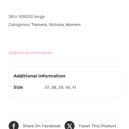
Eco
Canvas
SKU:
109200 beige
Platform
Categories:
Trainers
,
Victoria
,
Women
Trainer-
Beige
quantity
Additional information
Additional information
Size
37, 38, 39, 40, 41
Share On Facebook
Tweet This Product