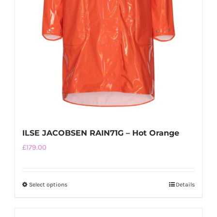
ILSE JACOBSEN RAIN71G – Hot Orange
£
179.00
Select options
This
Details
product
has