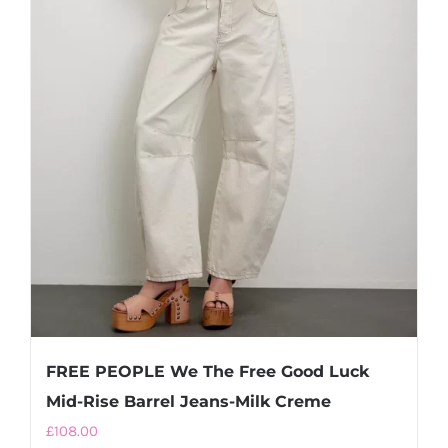
FREE PEOPLE We The Free Good Luck
Mid-Rise Barrel Jeans-Milk Creme
£
108.00