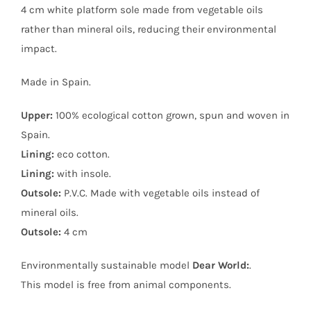
4 cm white platform sole made from vegetable oils
rather than mineral oils, reducing their environmental
impact.
Made in Spain.
Upper:
100% ecological cotton grown, spun and woven in
Spain.
Lining:
eco cotton.
Lining:
with insole.
Outsole:
P.V.C. Made with vegetable oils instead of
mineral oils.
Outsole:
4 cm
Environmentally sustainable model
Dear World:
.
This model is free from animal components.