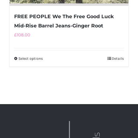
FREE PEOPLE We The Free Good Luck
Mid-Rise Barrel Jeans-Ginger Root
£
108.00
Select options
This
Details
product
has
multiple
variants.
The
options
may
be
chosen