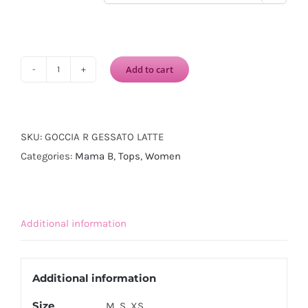
Add to cart
MAMA
B
Goccia
Waistcoat-
SKU:
GOCCIA R GESSATO LATTE
Gessato
Categories:
Mama B
,
Tops
,
Women
Latte
quantity
Additional information
Additional information
Size
M, S, XS