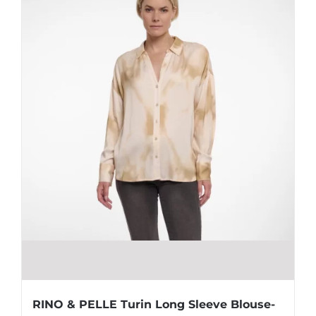
RINO & PELLE Turin Long Sleeve Blouse-