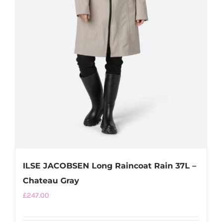
product
page
ILSE JACOBSEN Long Raincoat Rain 37L –
Chateau Gray
£
247.00