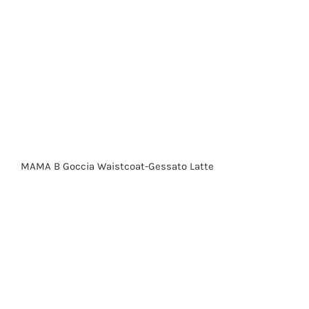
MAMA B Goccia Waistcoat-Gessato Latte