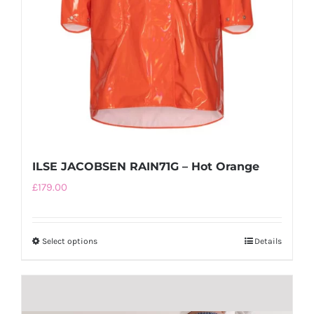
ILSE JACOBSEN RAIN71G – Hot Orange
£
179.00
Select options
This
Details
product
has
multiple