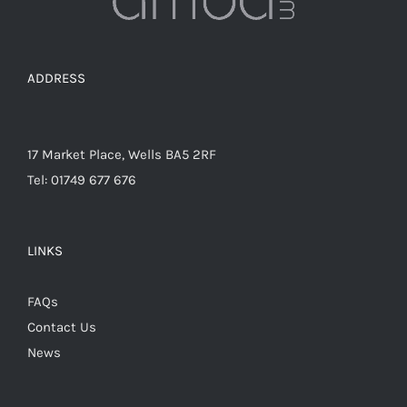
the
product
page
ADDRESS
17 Market Place, Wells BA5 2RF
Tel: 01749 677 676
LINKS
FAQs
Contact Us
News