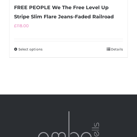
FREE PEOPLE We The Free Level Up
Stripe Slim Flare Jeans-Faded Railroad
£
118.00
Select options
This
Details
product
has
multiple
variants.
The
options
may
be
chosen
on