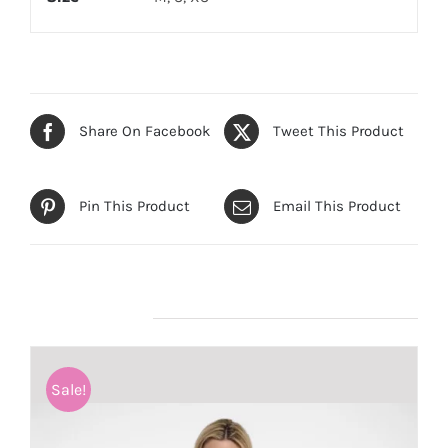
Share On Facebook
Tweet This Product
Pin This Product
Email This Product
Related products
Sale!