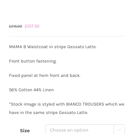
Original
Current
£
107.50
£
215.00
price
price
was:
is:
MAMA B Waistcoat in stripe Gessato Latte.
£215.00.
£107.50.
Front button fastening.
Fixed panel at hem front and back.
56% Cotton 44% Linen
*Stock image is styled with BIANCO TROUSERS which we
have in the same stripe Gessato Latte.
Size
