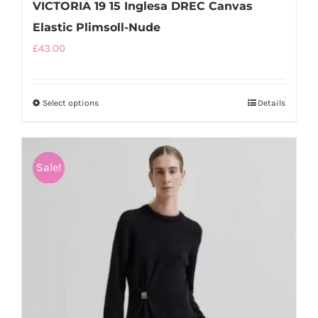
VICTORIA 19 15 Inglesa DREC Canvas
Elastic Plimsoll-Nude
£
43.00
Select options
This
Details
product
has
multiple
Sale!
variants.
The
options
may
be
chosen
on