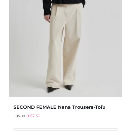
the
product
page
SECOND FEMALE Nana Trousers-Tofu
Original
Current
£
57.50
£
115.00
price
price