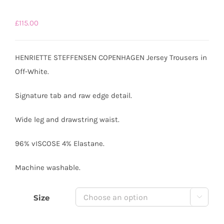
£
115.00
HENRIETTE STEFFENSEN COPENHAGEN Jersey Trousers in
Off-White.
Signature tab and raw edge detail.
Wide leg and drawstring waist.
96% vISCOSE 4% Elastane.
Machine washable.
Size
