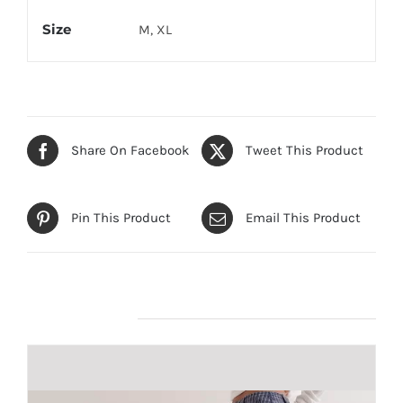
Size
M, XL
Share On Facebook
Tweet This Product
Pin This Product
Email This Product
Related products