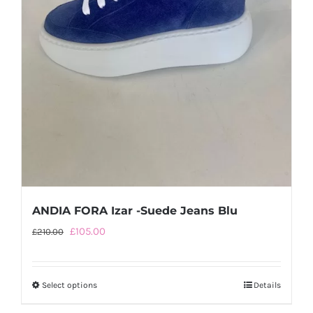
the
product
page
ANDIA FORA Izar -Suede Jeans Blu
Original
Current
£
105.00
£
210.00
price
price
was:
is:
Select options
This
Details
£210.00.
£105.00.
product