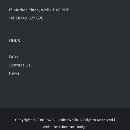
17 Market Place, Wells BA5 2RF
Tel: 01749 677 676
LINKS
FAQs
Contact Us
News
Copyright © 2016-
2026 | Amba Wells. All Rights Reserved |
Website:
Liberator Design