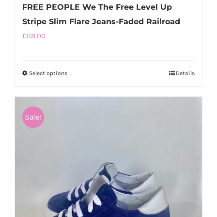
FREE PEOPLE We The Free Level Up
Stripe Slim Flare Jeans-Faded Railroad
£
118.00
Select options
This
Details
product
has
multiple
Sale!
variants.
The
options
may
be
chosen
on