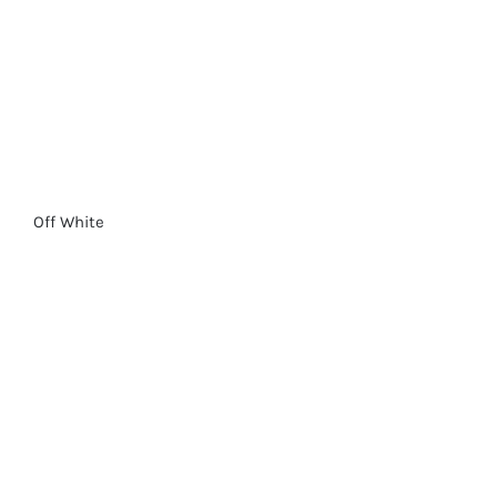
Off White