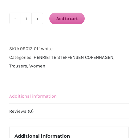
Add to cart
HENRIETTE
STEFFENSEN
COPENHAGEN
Jersey
SKU:
99013 0ff white
Trousers-
Categories:
HENRIETTE STEFFENSEN COPENHAGEN
,
Off
Trousers
,
Women
White
quantity
Additional information
Reviews (0)
Additional information