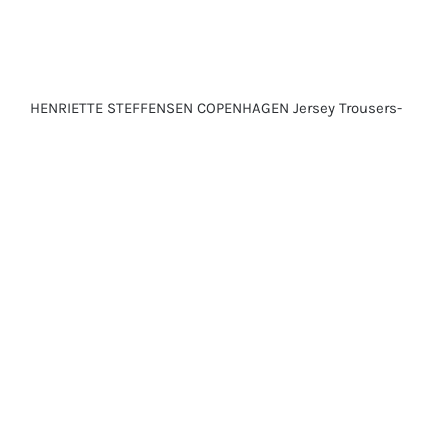
HENRIETTE STEFFENSEN COPENHAGEN Jersey Trousers-