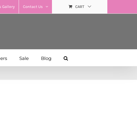
 Gallery
Contact Us
CART
hers
Sale
Blog