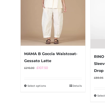
MAMA B Goccia Waistcoat-
RINO 
Gessato Latte
Sleev
Original
Current
£
107.50
£
215.00
Drop
price
price
£
89.95
was:
is:
Select options
This
Details
£215.00.
£107.50.
product
Selec
has