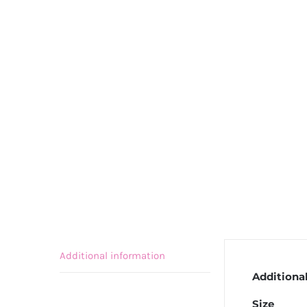
Additional information
Additiona
Size