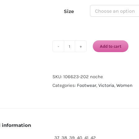
Size
Add to cart
VICTORIA
1915
INGLESA
DREC®
SKU:
106623-202 noche
CANVAS
Categories:
Footwear
,
Victoria
,
Women
ELASTIC-
Noche
quantity
l information
37, 38, 39, 40, 41, 42