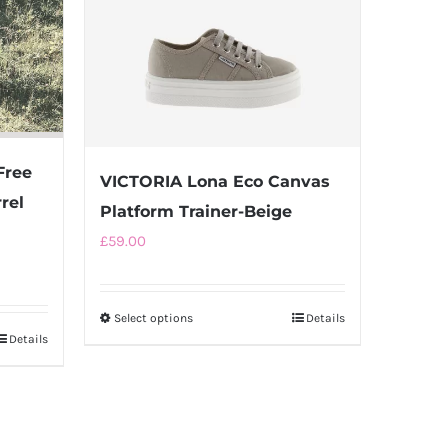
Free
VICTORIA Lona Eco Canvas
rel
Platform Trainer-Beige
£
59.00
Select options
This
Details
Details
product
has
multiple
variants.