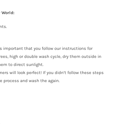
 World:
nts.
s important that you follow our instructions for
s, high or double wash cycle, dry them outside in
hem to direct sunlight.
ers will look perfect! If you didn’t follow these steps
he process and wash the again.
.