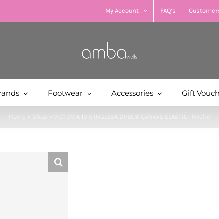
My Account
FAQ’s
Customers
rands
Footwear
Accessories
Gift Vouc
Home
»
Shop
»
VICTORIA 1915 INGLESA DREC® CANVAS ELASTIC- Noche