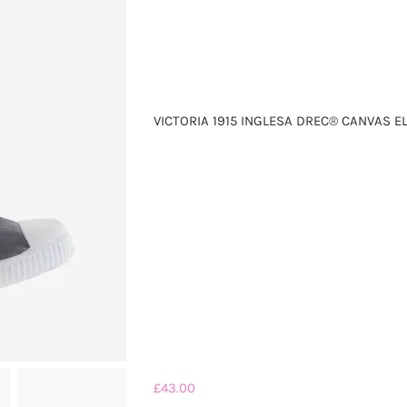
VICTORIA 1915 INGLESA DREC® CANVAS E
£
43.00