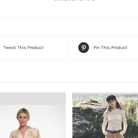
Tweet This Product
Pin This Product