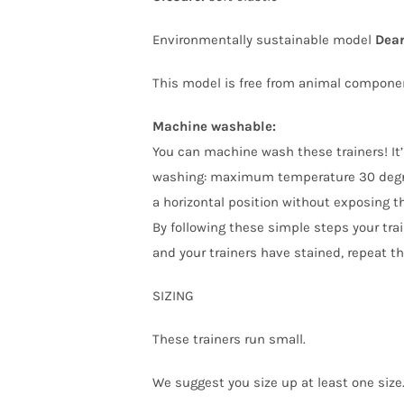
Environmentally sustainable model
Dear
This model is free from animal compone
Machine washable:
You can machine wash these trainers! It’
washing: maximum temperature 30 degree
a horizontal position without exposing t
By following these simple steps your train
and your trainers have stained, repeat t
SIZING
These trainers run small.
We suggest you size up at least one size