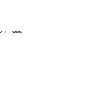
LASTIC- Noche