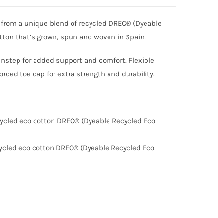
 from a unique blend of recycled DREC® (Dyeable
otton that’s grown, spun and woven in Spain.
 instep for added support and comfort. Flexible
orced toe cap for extra strength and durability.
ycled eco cotton DREC® (Dyeable Recycled Eco
ycled eco cotton DREC® (Dyeable Recycled Eco