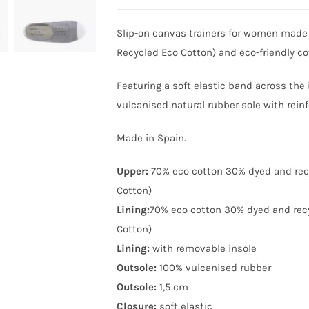
Slip-on canvas trainers for women made
Recycled Eco Cotton) and eco-friendly c
Featuring a soft elastic band across the
vulcanised natural rubber sole with reinf
Made in Spain.
Upper:
70% eco cotton 30% dyed and rec
Cotton)
Lining:
70% eco cotton 30% dyed and rec
Cotton)
Lining:
with removable insole
Outsole:
100% vulcanised rubber
Outsole:
1,5 cm
Closure:
soft elastic