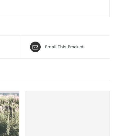
Email This Product