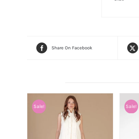
Share On Facebook
Related products
Sale!
Sale!