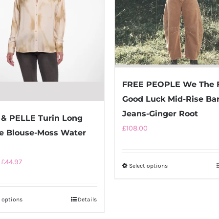
FREE PEOPLE We The 
Good Luck Mid-Rise Bar
Jeans-Ginger Root
& PELLE Turin Long
£
108.00
e Blouse-Moss Water
Original
Current
£
44.97
Select options
This
price
price
product
was:
is:
has
t options
This
Details
£89.95.
£44.97.
multiple
product