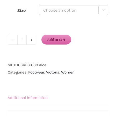
Size

Add to cart
VICTORIA
1915
INGLESA
DREC®
SKU:
106623-630 aloe
CANVAS
Categories:
Footwear
,
Victoria
,
Women
ELASTIC-
Aloe
quantity
Additional information