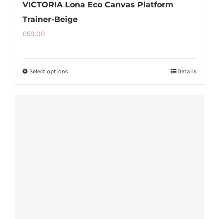
VICTORIA Lona Eco Canvas Platform
Trainer-Beige
£
59.00
Select options
This
Details
product
has
multiple
variants.
The
options
may
be
chosen
on