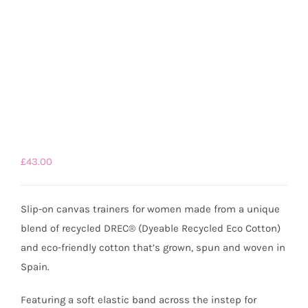
£
43.00
Slip-on canvas trainers for women made from a unique
blend of recycled DREC® (Dyeable Recycled Eco Cotton)
and eco-friendly cotton that’s grown, spun and woven in
Spain.
Featuring a soft elastic band across the instep for