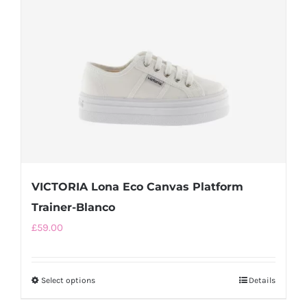
be
chosen
on
the
product
page
VICTORIA Lona Eco Canvas Platform
Trainer-Blanco
£
59.00
Select options
This
Details
product