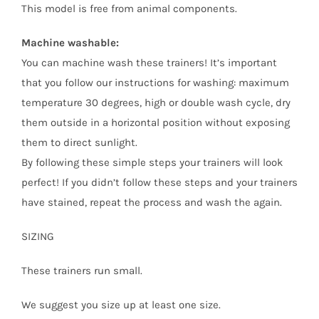
This model is free from animal components.
Machine washable:
You can machine wash these trainers! It’s important
that you follow our instructions for washing: maximum
temperature 30 degrees, high or double wash cycle, dry
them outside in a horizontal position without exposing
them to direct sunlight.
By following these simple steps your trainers will look
perfect! If you didn’t follow these steps and your trainers
have stained, repeat the process and wash the again.
SIZING
These trainers run small.
We suggest you size up at least one size.