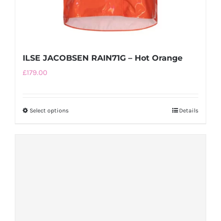
ILSE JACOBSEN RAIN71G – Hot Orange
£
179.00
Select options
This
Details
product
has
multiple
variants.
The
options
may