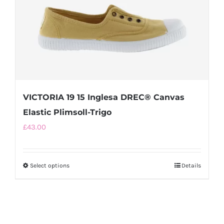
the
product
page
VICTORIA 19 15 Inglesa DREC® Canvas
Elastic Plimsoll-Trigo
£
43.00
Select options
This
Details
product
has
multiple
variants.