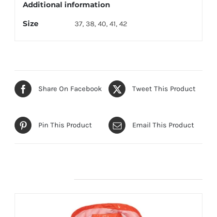
Additional information
Size
37, 38, 40, 41, 42
Share On Facebook
Tweet This Product
Pin This Product
Email This Product
Related products