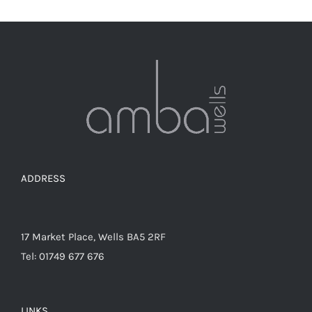
The
options
may
be
chosen
on
the
product
page
ADDRESS
17 Market Place, Wells BA5 2RF
Tel: 01749 677 676
LINKS