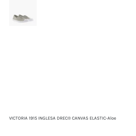
VICTORIA 1915 INGLESA DREC® CANVAS ELASTIC-Aloe