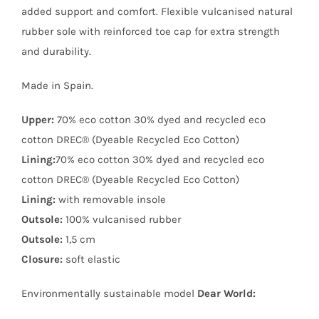
added support and comfort. Flexible vulcanised natural
rubber sole with reinforced toe cap for extra strength
and durability.
Made in Spain.
Upper:
70% eco cotton 30% dyed and recycled eco
cotton DREC® (Dyeable Recycled Eco Cotton)
Lining:
70% eco cotton 30% dyed and recycled eco
cotton DREC® (Dyeable Recycled Eco Cotton)
Lining:
with removable insole
Outsole:
100% vulcanised rubber
Outsole:
1,5 cm
Closure:
soft elastic
Environmentally sustainable model
Dear World: