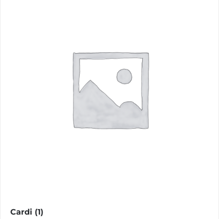
Cardi
(1)