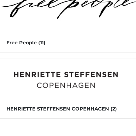
Free People
(11)
HENRIETTE STEFFENSEN COPENHAGEN
(2)