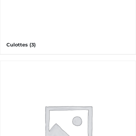
Culottes
(3)