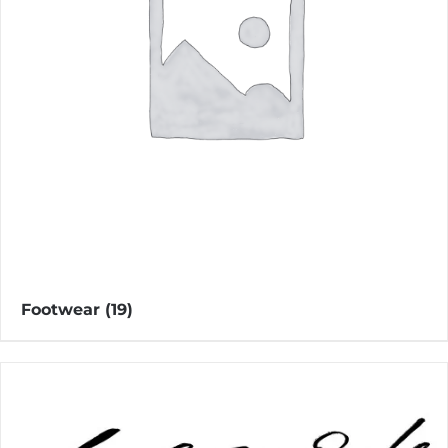
Footwear
(19)