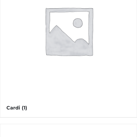
Cardi
(1)