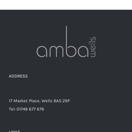
ADDRESS
17 Market Place, Wells BA5 2RF
Tel: 01749 677 676
LINKS