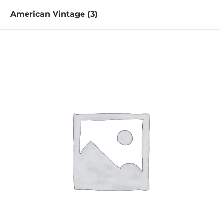
American Vintage
(3)