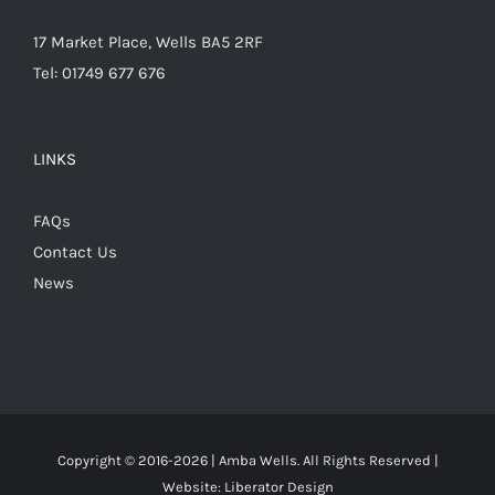
17 Market Place, Wells BA5 2RF
Tel: 01749 677 676
LINKS
FAQs
Contact Us
News
Copyright © 2016-
2026 | Amba Wells. All Rights Reserved |
Website:
Liberator Design