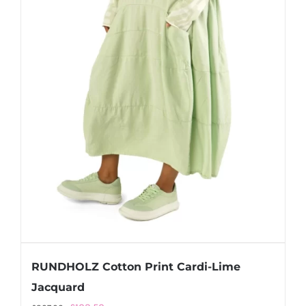
RUNDHOLZ Cotton Print Cardi-Lime
Jacquard