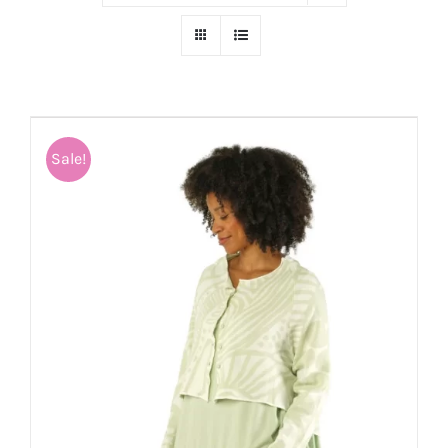
Sale!