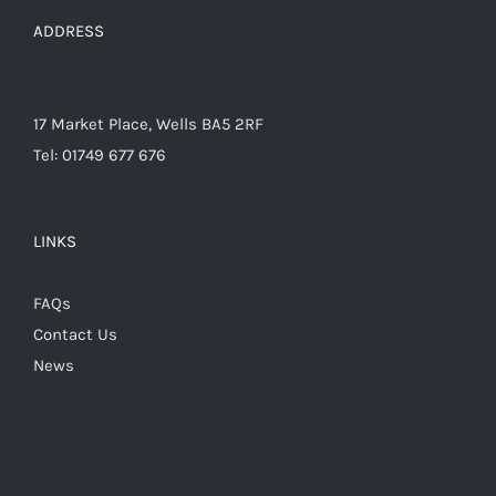
the
ADDRESS
product
page
17 Market Place, Wells BA5 2RF
Tel: 01749 677 676
LINKS
FAQs
Contact Us
News