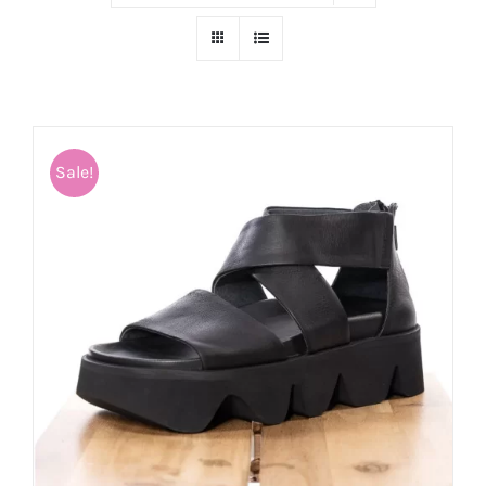
Sale!