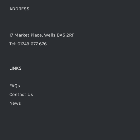
the
ADDRESS
product
page
17 Market Place, Wells BA5 2RF
Tel: 01749 677 676
LINKS
FAQs
Contact Us
News