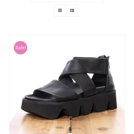
Sale!