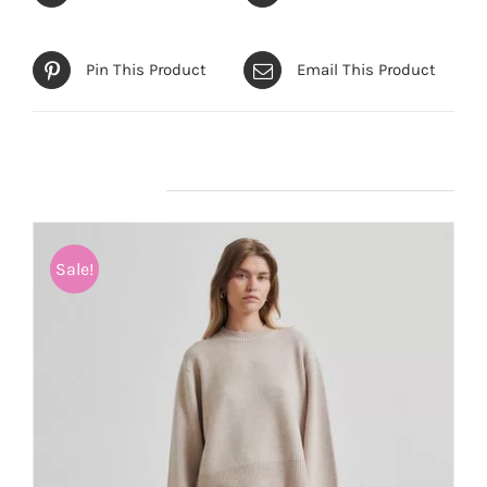
Pin This Product
Email This Product
Related products
Sale!