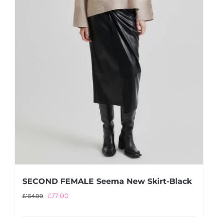
SECOND FEMALE Seema New Skirt-Black
Original
Current
£
77.00
£
154.00
price
price