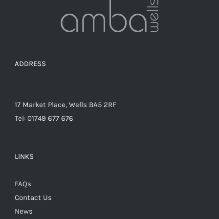
chosen
on
the
product
page
ADDRESS
17 Market Place, Wells BA5 2RF
Tel: 01749 677 676
LINKS
FAQs
Contact Us
News