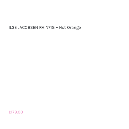
ILSE JACOBSEN RAIN71G – Hot Orange
£
179.00