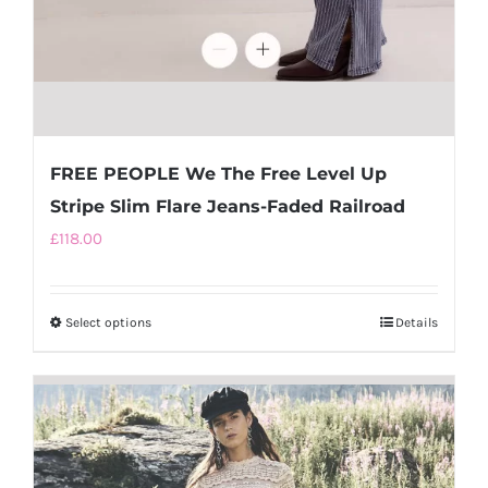
FREE PEOPLE We The Free Level Up
Stripe Slim Flare Jeans-Faded Railroad
£
118.00
Select options
This
Details
product
has
multiple
variants.
The