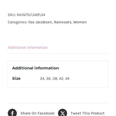
RAIN71G
-
SKU:
RAIN71G\349\34
Hot
Categories:
Ilse Jacobsen
,
Raincoats
,
Women
Orange
quantity
Additional information
Additional information
Size
34, 36, 38, 42, 44
Share On Facebook
Tweet This Product