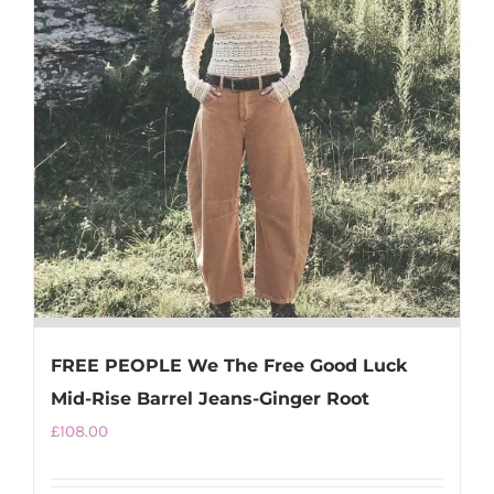
options
may
be
chosen
on
the
product
page
FREE PEOPLE We The Free Good Luck
Mid-Rise Barrel Jeans-Ginger Root
£
108.00