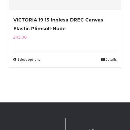
VICTORIA 19 15 Inglesa DREC Canvas
Elastic Plimsoll-Nude
£
43.00
Select options
This
Details
product
has
multiple
variants.
The
options
may
be