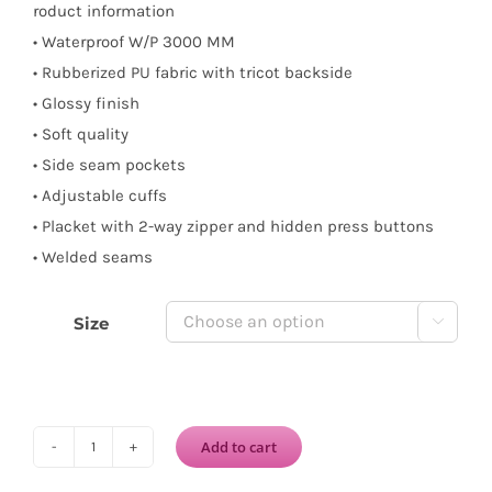
roduct information
• Waterproof W/P 3000 MM
• Rubberized PU fabric with tricot backside
• Glossy finish
• Soft quality
• Side seam pockets
• Adjustable cuffs
• Placket with 2-way zipper and hidden press buttons
• Welded seams
Size

Add to cart
ILSE
JACOBSEN