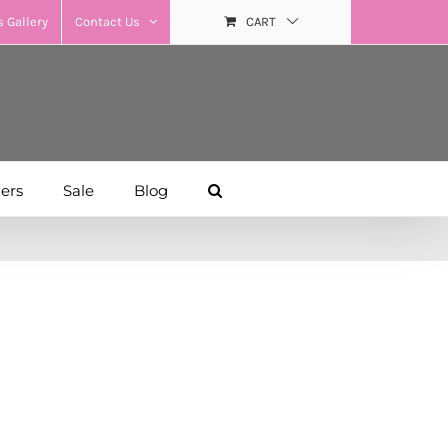
 Gallery
Contact Us
CART
hers
Sale
Blog