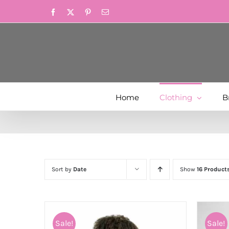
Skip
Facebook
X
Pinterest
Email
to
content
Home
Clothing
B
Sort by
Date
Show
16 Product
Sale!
Sale!