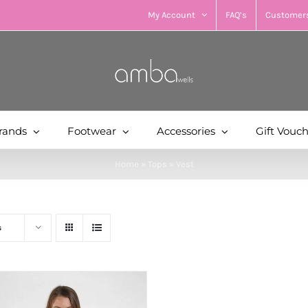
My Account
FAQ’s
Customers
rands
Footwear
Accessories
Gift Vouc
Home
»
Tops
»
Vest
s