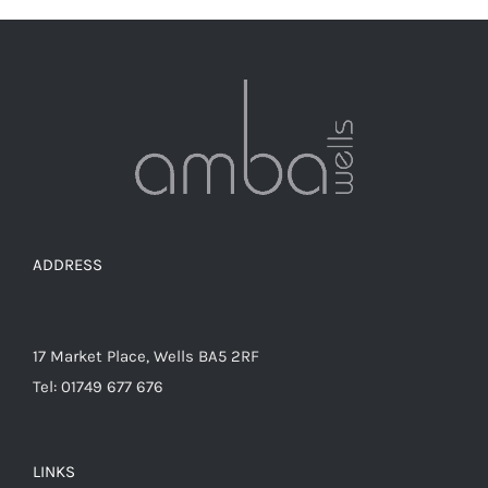
ADDRESS
17 Market Place, Wells BA5 2RF
Tel: 01749 677 676
LINKS