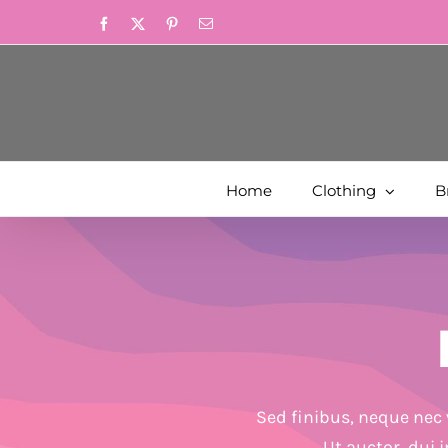
Skip
Facebook
X
Pinterest
Email
to
content
Home
Clothing
B
Sed finibus, neque nec 
Ut auctor, dui 