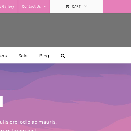
 Gallery
Contact Us
CART
hers
Sale
Blog
l
lis orci odio ac mauris.
trum lorem nisl.