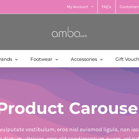
My Account
FAQ’s
Customers
rands
Footwear
Accessories
Gift Vouc
Product Carouse
vulputate vestibulum, eros nisl euismod ligula, non iacu
in dictum ultricies, eros elit condimentum quam, vel ru