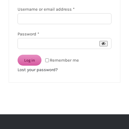
Required
Username or email address
*
Required
Password
*
Log in
Remember me
Lost your password?