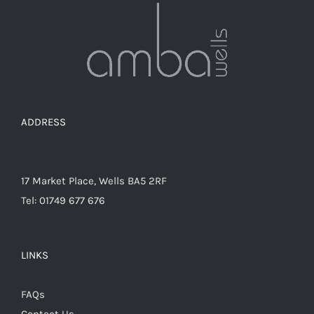
ADDRESS
17 Market Place, Wells BA5 2RF
Tel: 01749 677 676
LINKS
FAQs