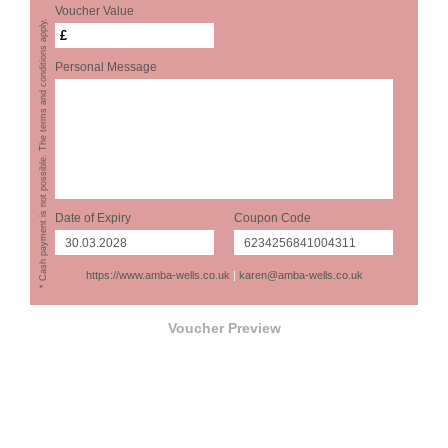
Voucher Value
* Cash payment is not possible. The terms and conditions apply.
£
Personal Message
Date of Expiry
Coupon Code
https://www.amba-wells.co.uk
|
karen@amba-wells.co.uk
Voucher Preview