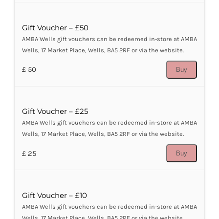
Gift Voucher – £50
AMBA Wells gift vouchers can be redeemed in-store at AMBA
Wells, 17 Market Place, Wells, BA5 2RF or via the website.
£ 50
Buy
Gift Voucher – £25
AMBA Wells gift vouchers can be redeemed in-store at AMBA
Wells, 17 Market Place, Wells, BA5 2RF or via the website.
£ 25
Buy
Gift Voucher – £10
AMBA Wells gift vouchers can be redeemed in-store at AMBA
Wells, 17 Market Place, Wells, BA5 2RF or via the website.