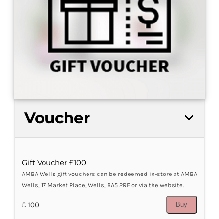
Voucher
Gift Voucher £100
AMBA Wells gift vouchers can be redeemed in-store at AMBA
Wells, 17 Market Place, Wells, BA5 2RF or via the website.
£ 100
Buy