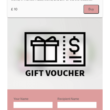
£ 10
Buy
Your Name
Recipient Name