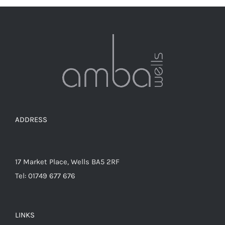
ADDRESS
17 Market Place, Wells BA5 2RF
Tel: 01749 677 676
LINKS